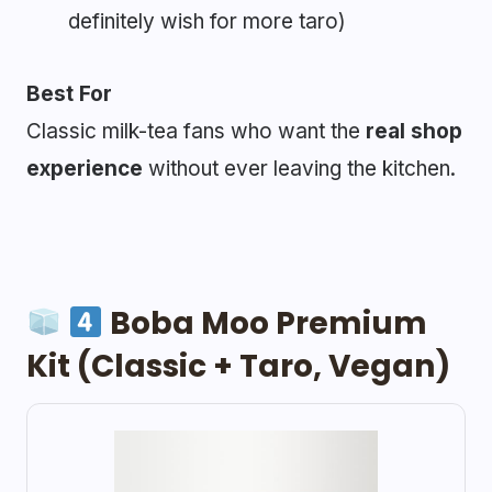
definitely wish for more taro)
Best For
Classic milk-tea fans who want the
real shop
experience
without ever leaving the kitchen.
Boba Moo Premium
Kit (Classic + Taro, Vegan)