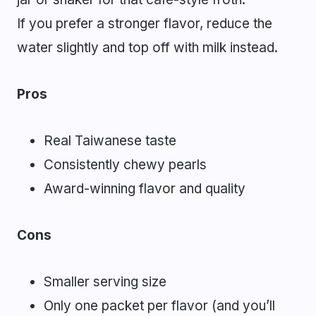
If you prefer a stronger flavor, reduce the
water slightly and top off with milk instead.
Pros
Real Taiwanese taste
Consistently chewy pearls
Award-winning flavor and quality
Cons
Smaller serving size
Only one packet per flavor (and you’ll