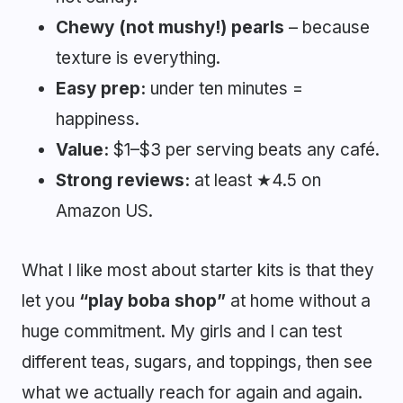
Chewy (not mushy!) pearls
– because
texture is everything.
Easy prep:
under ten minutes =
happiness.
Value:
$1–$3 per serving beats any café.
Strong reviews:
at least ★4.5 on
Amazon US.
What I like most about starter kits is that they
let you
“play boba shop”
at home without a
huge commitment. My girls and I can test
different teas, sugars, and toppings, then see
what we actually reach for again and again.