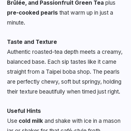
Brûlée, and Passionfruit Green Tea
plus
pre-cooked pearls
that warm up in just a
minute.
Taste and Texture
Authentic roasted-tea depth meets a creamy,
balanced base. Each sip tastes like it came
straight from a Taipei boba shop. The pearls
are perfectly chewy, soft but springy, holding
their texture beautifully when timed just right.
Useful Hints
Use
cold milk
and shake with ice in a mason
jar or shaker for that café-style froth.