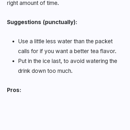
right amount of time.
Suggestions (punctually):
Use a little less water than the packet
calls for if you want a better tea flavor.
Put in the ice last, to avoid watering the
drink down too much.
Pros: