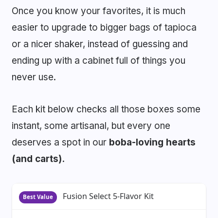
Once you know your favorites, it is much
easier to upgrade to bigger bags of tapioca
or a nicer shaker, instead of guessing and
ending up with a cabinet full of things you
never use.
Each kit below checks all those boxes some
instant, some artisanal, but every one
deserves a spot in our
boba-loving hearts
(and carts).
Fusion Select 5-Flavor Kit
Best Value