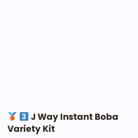
J Way Instant Boba
Variety Kit