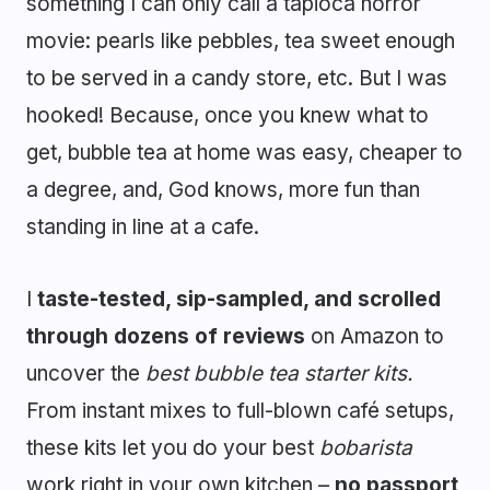
something I can only call a tapioca horror
movie: pearls like pebbles, tea sweet enough
to be served in a candy store, etc. But I was
hooked! Because, once you knew what to
get, bubble tea at home was easy, cheaper to
a degree, and, God knows, more fun than
standing in line at a cafe.
I
taste-tested, sip-sampled, and scrolled
through dozens of reviews
on Amazon to
uncover the
best bubble tea starter kits.
From instant mixes to full-blown café setups,
these kits let you do your best
bobarista
work right in your own kitchen –
no passport,