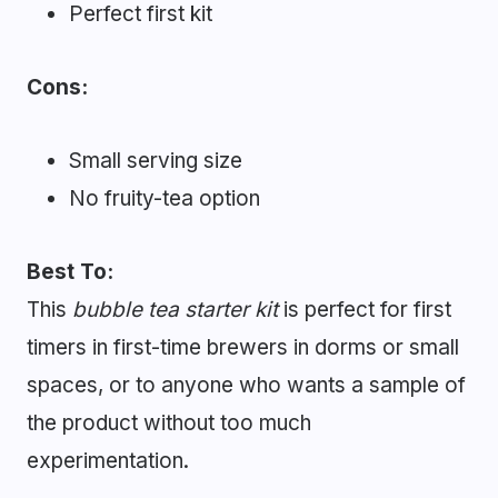
Perfect first kit
Cons:
Small serving size
No fruity-tea option
Best To:
This
bubble tea starter kit
is perfect for first
timers in first-time brewers in dorms or small
spaces, or to anyone who wants a sample of
the product without too much
experimentation.