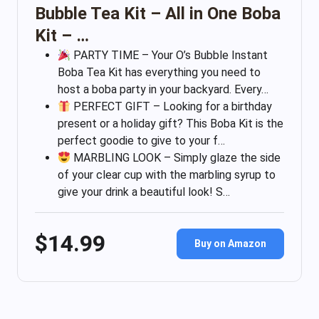
Bubble Tea Kit – All in One Boba
Kit – …
PARTY TIME – Your O’s Bubble Instant
Boba Tea Kit has everything you need to
host a boba party in your backyard. Every…
PERFECT GIFT – Looking for a birthday
present or a holiday gift? This Boba Kit is the
perfect goodie to give to your f…
MARBLING LOOK – Simply glaze the side
of your clear cup with the marbling syrup to
give your drink a beautiful look! S…
$14.99
Buy on Amazon