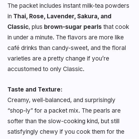
The packet includes instant milk-tea powders
in
Thai, Rose, Lavender, Sakura, and
Classic
, plus
brown-sugar pearls
that cook
in under a minute. The flavors are more like
café drinks than candy-sweet, and the floral
varieties are a pretty change if you’re
accustomed to only Classic.
Taste and Texture:
Creamy, well-balanced, and surprisingly
“shop-ly” for a packet mix. The pearls are
softer than the slow-cooking kind, but still
satisfyingly chewy if you cook them for the