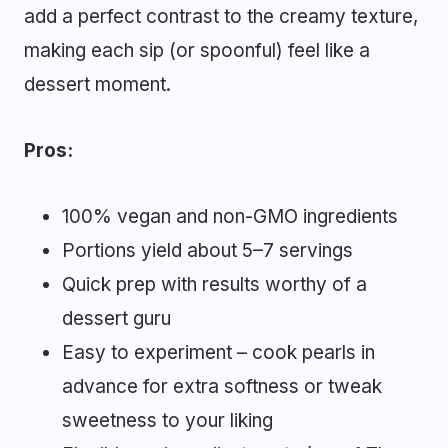
add a perfect contrast to the creamy texture,
making each sip (or spoonful) feel like a
dessert moment.
Pros:
100% vegan and non-GMO ingredients
Portions yield about 5–7 servings
Quick prep with results worthy of a
dessert guru
Easy to experiment – cook pearls in
advance for extra softness or tweak
sweetness to your liking