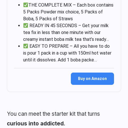
THE COMPLETE MIX – Each box contains
5 Packs Powder mix choice, 5 Packs of
Boba, 5 Packs of Straws
READY IN 45 SECONDS – Get your milk
tea fix in less than one minute with our
creamy instant boba milk tea that’s ready…
EASY TO PREPARE – All you have to do
is pour 1 pack in a cup with 150ml hot water
until it dissolves. Add 1 boba packe…
Buy on Amazon
You can meet the starter kit that turns
curious into addicted
.