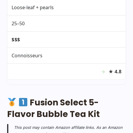
Loose-leaf + pearls
25–50
$$$
Connoisseurs
★
4.8
Fusion Select 5-
Flavor Bubble Tea Kit
This post may contain Amazon affiliate links. As an Amazon