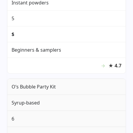
Instant powders
5
$
Beginners & samplers
★
4.7
O’s Bubble Party Kit
Syrup-based
6