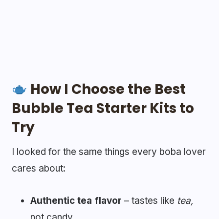
How I Choose the Best
Bubble Tea Starter Kits to
Try
I looked for the same things every boba lover
cares about:
Authentic tea flavor
– tastes like
tea,
not candy.