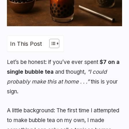
In This Post
Let’s be honest: if you’ve ever spent
$7 on a
single bubble tea
and thought,
“I could
probably make this at home . . .”
this is your
sign.
A little background: The first time I attempted
to make bubble tea on my own, I made