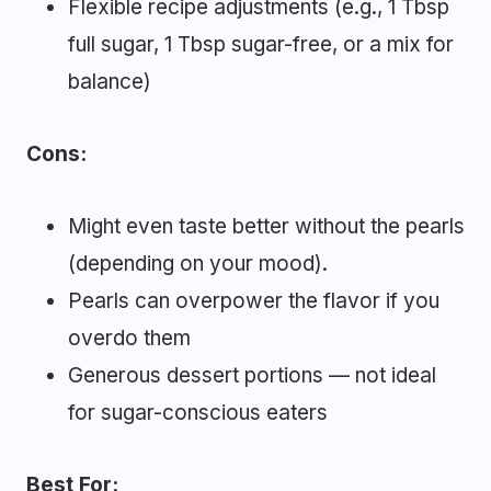
Flexible recipe adjustments (e.g., 1 Tbsp
full sugar, 1 Tbsp sugar-free, or a mix for
balance)
Cons:
Might even taste better without the pearls
(depending on your mood).
Pearls can overpower the flavor if you
overdo them
Generous dessert portions — not ideal
for sugar-conscious eaters
Best For: