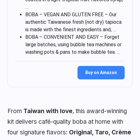
…
BOBA – VEGAN AND GLUTEN FREE – Our
authentic Taiwanese fresh (not dry) tapioca
is made with the finest ingredients and, …
BOBA – CONVENIENT AND EASY – Forget
large batches, using bubble tea machines or
washing pots & pans to make bubble tea. …
Buy on Amazon
From
Taiwan with love
, this award-winning
kit delivers café-quality boba at home with
four signature flavors:
Original, Taro, Crème