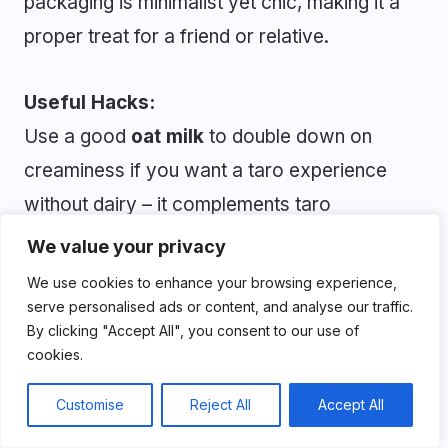
packaging is minimalist yet chic, making it a
proper treat for a friend or relative.
Useful Hacks:
Use a good
oat milk
to double down on
creaminess if you want a taro experience
without dairy – it complements taro
beautifully. A
pinch of salt
(yes, really)
We value your privacy
enhances the full- bodied flavor and depth of
We use cookies to enhance your browsing experience,
the taro.
serve personalised ads or content, and analyse our traffic.
By clicking "Accept All", you consent to our use of
cookies.
Pros:
Customise
Reject All
Accept All
Dairy-free and vegan