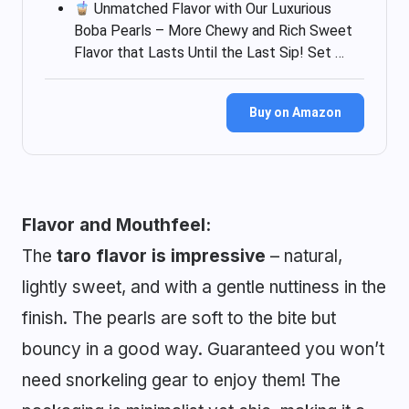
Unmatched Flavor with Our Luxurious
Boba Pearls – More Chewy and Rich Sweet
Flavor that Lasts Until the Last Sip! Set …
Buy on Amazon
Flavor and Mouthfeel:
The
taro flavor is impressive
– natural,
lightly sweet, and with a gentle nuttiness in the
finish. The pearls are soft to the bite but
bouncy in a good way. Guaranteed you won’t
need snorkeling gear to enjoy them! The