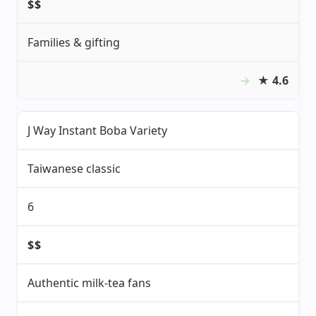
$$
Families & gifting
★
4.6
J Way Instant Boba Variety
Taiwanese classic
6
$$
Authentic milk-tea fans