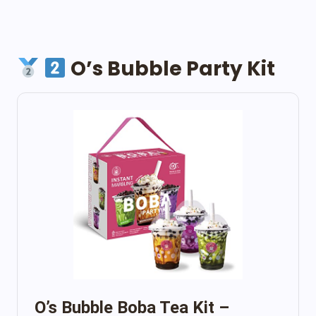
O’s Bubble Party Kit
O’s Bubble Boba Tea Kit –