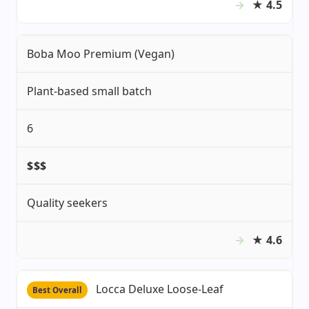
★
4.5
Boba Moo Premium (Vegan)
Plant-based small batch
6
$$$
Quality seekers
★
4.6
Locca Deluxe Loose-Leaf
Best Overall