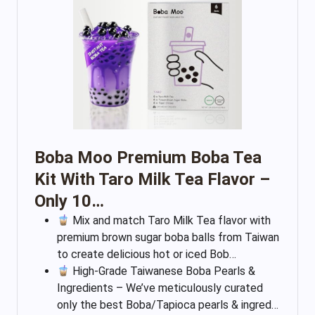
Boba Moo Premium Boba Tea
Kit With Taro Milk Tea Flavor –
Only 10…
Mix and match Taro Milk Tea flavor with
premium brown sugar boba balls from Taiwan
to create delicious hot or iced Bob…
High-Grade Taiwanese Boba Pearls &
Ingredients – We’ve meticulously curated
only the best Boba/Tapioca pearls & ingred…