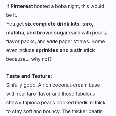
If
Pinterest
hosted a boba night, this would
be it.
You get
six complete drink kits
,
taro,
matcha, and brown sugar
each with pearls,
flavor packs, and wide paper straws. Some
even include
sprinkles and a stir stick
because… why not?
Taste and Texture:
Sinfully good. A rich coconut-cream base
with real taro flavor and those fabulous
chewy tapioca pearls cooked medium-thick
to stay soft and bouncy. The thicker pearls