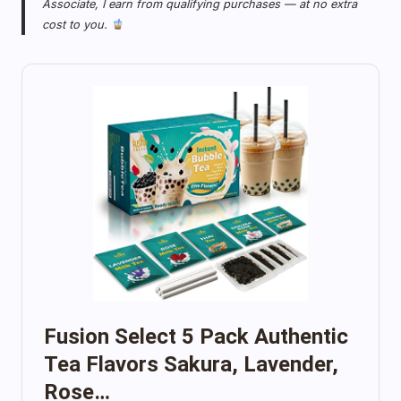
Associate, I earn from qualifying purchases — at no extra
cost to you.
Fusion Select 5 Pack Authentic
Tea Flavors Sakura, Lavender,
Rose…