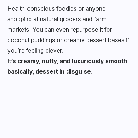
Health-conscious foodies or anyone
shopping at natural grocers and farm
markets. You can even repurpose it for
coconut puddings or creamy dessert bases if
you’re feeling clever.
It’s creamy, nutty, and luxuriously smooth,
basically, dessert in disguise.