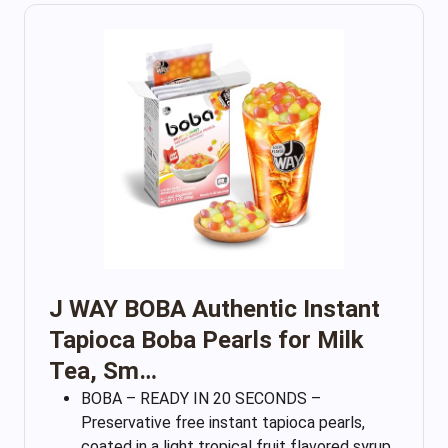
J WAY BOBA Authentic Instant
Tapioca Boba Pearls for Milk
Tea, Sm…
BOBA – READY IN 20 SECONDS –
Preservative free instant tapioca pearls,
coated in a light tropical fruit flavored syrup,