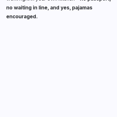
no waiting in line, and yes, pajamas
encouraged.