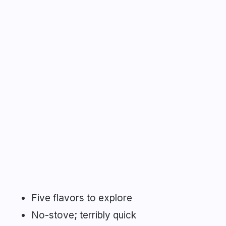
Five flavors to explore
No-stove; terribly quick