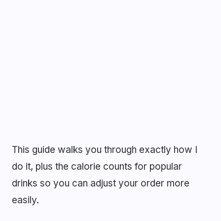
This guide walks you through exactly how I
do it, plus the calorie counts for popular
drinks so you can adjust your order more
easily.