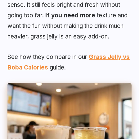
sense. It still feels bright and fresh without
going too far.
If you need more
texture and
want the fun without making the drink much
heavier, grass jelly is an easy add-on.
See how they compare in our
Grass Jelly vs
Boba Calories
guide.