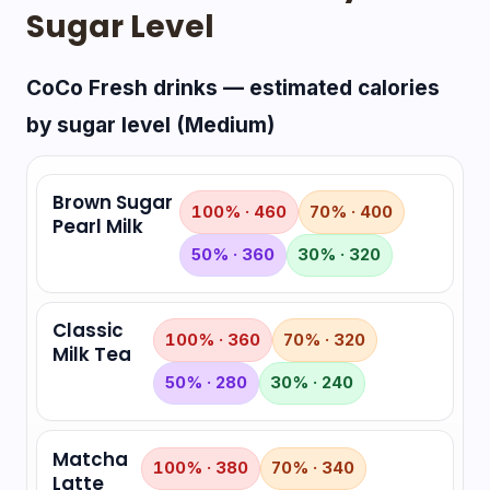
Sugar Level
CoCo Fresh drinks — estimated calories
by sugar level (Medium)
Brown Sugar
100% · 460
70% · 400
Pearl Milk
50% · 360
30% · 320
Classic
100% · 360
70% · 320
Milk Tea
50% · 280
30% · 240
Matcha
100% · 380
70% · 340
Latte