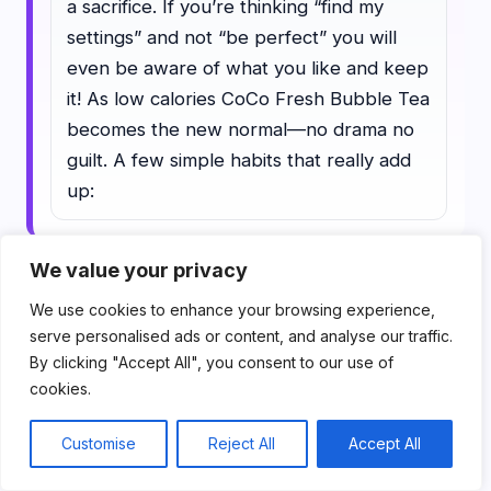
a sacrifice. If you’re thinking “find my
settings” and not “be perfect” you will
even be aware of what you like and keep
it! As low calories CoCo Fresh Bubble Tea
becomes the new normal—no drama no
guilt. A few simple habits that really add
up:
We value your privacy
1) Choose your order with intent
We use cookies to enhance your browsing experience,
serve personalised ads or content, and analyse our traffic.
Choose your order with intent. Make
By clicking "Accept All", you consent to our use of
the decision to remove sugar, milk,
cookies.
toppings, and size (if applicable)
Customise
Reject All
Accept All
before you stroll up and see the