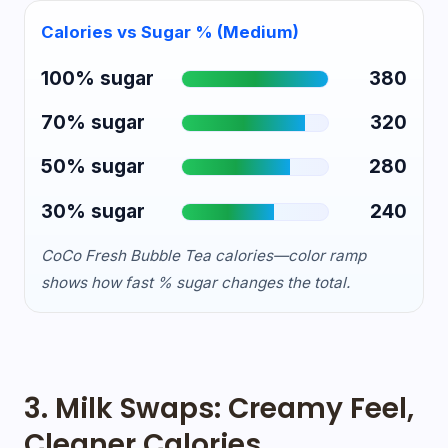
Calories vs Sugar % (Medium)
100% sugar
380
70% sugar
320
50% sugar
280
30% sugar
240
CoCo Fresh Bubble Tea calories—color ramp
shows how fast % sugar changes the total.
3. Milk Swaps: Creamy Feel,
Cleaner Calories