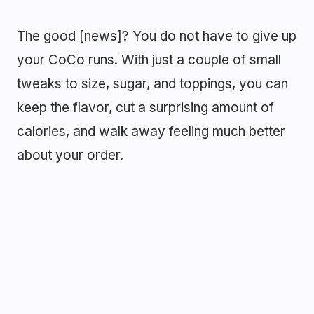
The good [news]? You do not have to give up
your CoCo runs. With just a couple of small
tweaks to size, sugar, and toppings, you can
keep the flavor, cut a surprising amount of
calories, and walk away feeling much better
about your order.