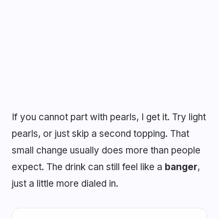
If you cannot part with pearls, I get it. Try light
pearls, or just skip a second topping. That
small change usually does more than people
expect. The drink can still feel like a
banger
,
just a little more dialed in.