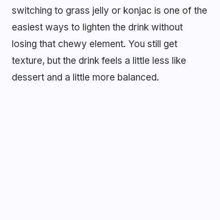
switching to grass jelly or konjac is one of the
easiest ways to lighten the drink without
losing that chewy element. You still get
texture, but the drink feels a little less like
dessert and a little more balanced.