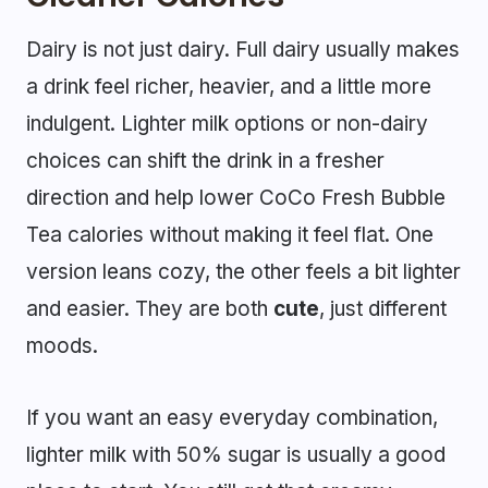
Dairy is not just dairy. Full dairy usually makes
a drink feel richer, heavier, and a little more
indulgent. Lighter milk options or non-dairy
choices can shift the drink in a fresher
direction and help lower CoCo Fresh Bubble
Tea calories without making it feel flat. One
version leans cozy, the other feels a bit lighter
and easier. They are both
cute
, just different
moods.
If you want an easy everyday combination,
lighter milk with 50% sugar is usually a good