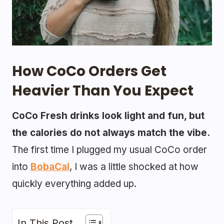
How CoCo Orders Get
Heavier Than You Expect
CoCo Fresh drinks look light and fun, but
the calories do not always match the vibe.
The first time I plugged my usual CoCo order
into
BobaCal
, I was a little shocked at how
quickly everything added up.
In This Post