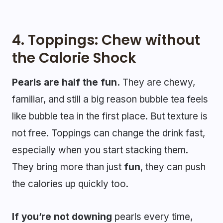
4.
Toppings: Chew without
the Calorie Shock
Pearls are half the fun.
They are chewy,
familiar, and still a big reason bubble tea feels
like bubble tea in the first place. But texture is
not free. Toppings can change the drink fast,
especially when you start stacking them.
They bring more than just
fun
, they can push
the calories up quickly too.
If you’re not downing
pearls every time,