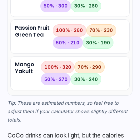
50% · 300
30% · 260
Passion Fruit
100% · 260
70% · 230
Green Tea
50% · 210
30% · 190
Mango
100% · 320
70% · 290
Yakult
50% · 270
30% · 240
Tip: These are estimated numbers, so feel free to
adjust them if your calculator shows slightly different
totals.
CoCo drinks can look light, but the calories