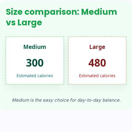
Size comparison: Medium
vs Large
Medium
Large
300
480
Estimated calories
Estimated calories
Medium is the easy choice for day-to-day balance.