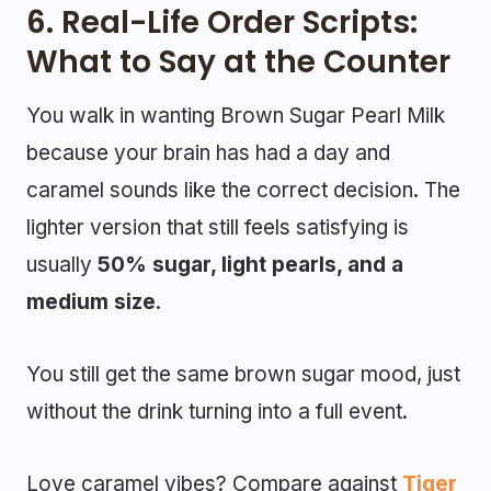
6. Real-Life Order Scripts:
What to Say at the Counter
You walk in wanting Brown Sugar Pearl Milk
because your brain has had a day and
caramel sounds like the correct decision. The
lighter version that still feels satisfying is
usually
50% sugar, light pearls, and a
medium size
.
You still get the same brown sugar mood, just
without the drink turning into a full event.
Love caramel vibes? Compare against
Tiger