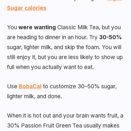
Sugar calories
You
were wanting
Classic Milk Tea, but you
are heading to dinner in an hour. Try
30-50%
sugar, lighter milk, and skip the foam. You will
still enjoy it, but you are less likely to show up
full when you actually want to eat.
Use
BobaCal
to customize 30–50% sugar,
lighter milk, and done.
When it is hot out and your brain wants fruit, a
30% Passion Fruit Green Tea usually makes