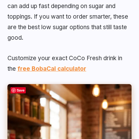
can add up fast depending on sugar and
toppings. If you want to order smarter, these
are the best low sugar options that still taste
good.
Customize your exact CoCo Fresh drink in
the
free BobaCal calculator
Save