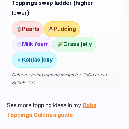
Toppings swap ladder (higher →
lower)
Pearls
Pudding
Milk foam
Grass jelly
Konjac jelly
Calorie-saving topping swaps for CoCo Fresh
Bubble Tea.
See more topping ideas in my
Boba
Toppings Calories guide