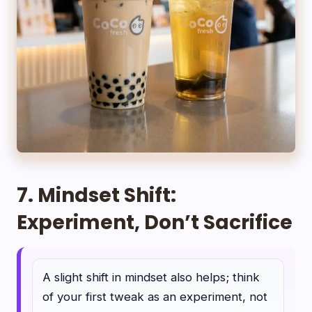
7. Mindset Shift:
Experiment, Don’t Sacrifice
A slight shift in mindset also helps; think
of your first tweak as an experiment, not