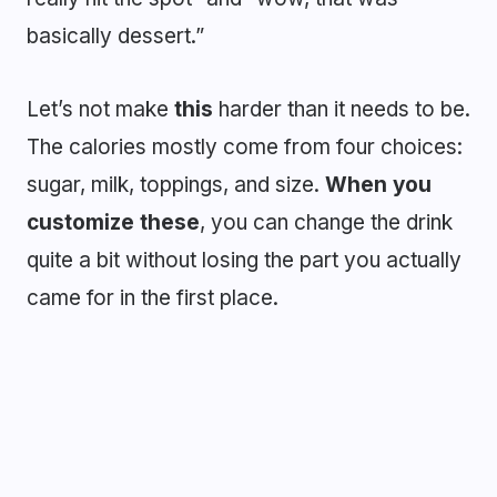
basically dessert.”
Let’s not make
this
harder than it needs to be.
The calories mostly come from four choices:
sugar, milk, toppings, and size.
When you
customize these
, you can change the drink
quite a bit without losing the part you actually
came for in the first place.