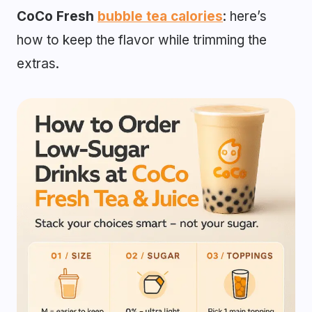
CoCo Fresh
bubble tea calories
: here’s
how to keep the flavor while trimming the
extras.