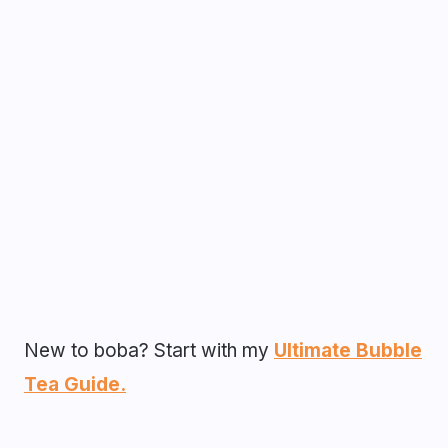
New to boba? Start with my
Ultimate Bubble
Tea Guide.