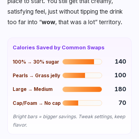
place to start. You still get that creamy,
satisfying feel, just without tipping the drink
too far into “
wow
, that was a lot” territory.
Calories Saved by Common Swaps
140
100% → 30% sugar
100
Pearls → Grass jelly
180
Large → Medium
70
Cap/Foam → No cap
Bright bars = bigger savings. Tweak settings, keep
flavor.