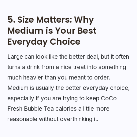
5. Size Matters: Why
Medium is Your Best
Everyday Choice
Large can look like the better deal, but it often
turns a drink from a nice treat into something
much heavier than you meant to order.
Medium is usually the better everyday choice,
especially if you are trying to keep CoCo
Fresh Bubble Tea calories a little more
reasonable without overthinking it.