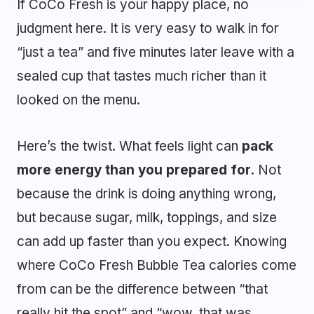
If CoCo Fresh is your happy place, no
judgment here. It is very easy to walk in for
“just a tea” and five minutes later leave with a
sealed cup that tastes much richer than it
looked on the menu.
Here’s the twist. What feels light can
pack
more energy than you prepared for
. Not
because the drink is doing anything wrong,
but because sugar, milk, toppings, and size
can add up faster than you expect. Knowing
where CoCo Fresh Bubble Tea calories come
from can be the difference between “that
really hit the spot” and “wow, that was