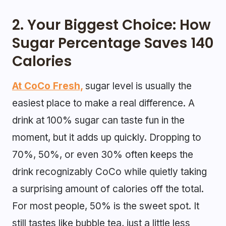
2. Your Biggest Choice: How
Sugar Percentage Saves 140
Calories
At CoCo Fresh,
sugar level is usually the
easiest place to make a real difference. A
drink at 100% sugar can taste fun in the
moment, but it adds up quickly. Dropping to
70%, 50%, or even 30% often keeps the
drink recognizably CoCo while quietly taking
a surprising amount of calories off the total.
For most people, 50% is the sweet spot. It
still tastes like bubble tea, just a little less