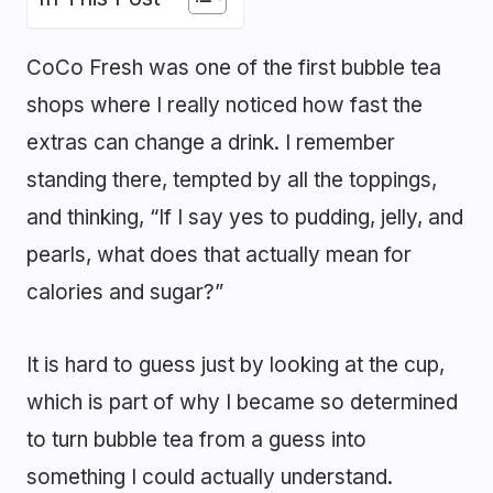
CoCo Fresh was one of the first bubble tea
shops where I really noticed how fast the
extras can change a drink. I remember
standing there, tempted by all the toppings,
and thinking, “If I say yes to pudding, jelly, and
pearls, what does that actually mean for
calories and sugar?”
It is hard to guess just by looking at the cup,
which is part of why I became so determined
to turn bubble tea from a guess into
something I could actually understand.