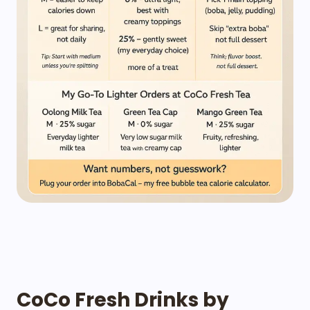
CoCo Fresh Drinks by