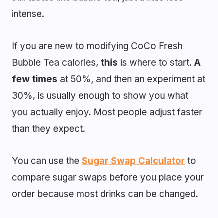
intense.
If you are new to modifying CoCo Fresh
Bubble Tea calories,
this
is where to start.
A
few times
at 50%, and then an experiment at
30%, is usually enough to show you what
you actually enjoy. Most people adjust faster
than they expect.
You can use the
Sugar Swap Calculator
to
compare sugar swaps before you place your
order because most drinks can be changed.