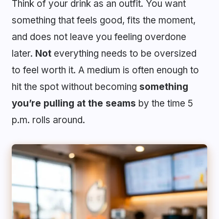
Think of your drink as an outfit. You want
something that feels good, fits the moment,
and does not leave you feeling overdone
later.
Not
everything needs to be oversized
to feel worth it. A medium is often enough to
hit the spot without becoming
something
you’re pulling at the seams
by the time 5
p.m. rolls around.